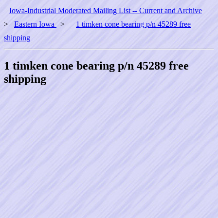
Iowa-Industrial Moderated Mailing List -- Current and Archive
>
Eastern Iowa
>
1 timken cone bearing p/n 45289 free
shipping
1 timken cone bearing p/n 45289 free
shipping