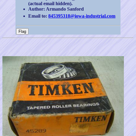
(actual email hidden).
Author: Armando Sanford
Email to:
845395318@iowa-industrial.com