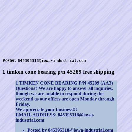
Poster:
845395318@iowa-industrial.com
1 timken cone bearing p/n 45289 free shipping
1 TIMKEN CONE BEARING P/N 45289 (AA3)
Questions? We are happy to answer all inquiries,
though we are unable to respond during the
weekend as our offices are open Monday through
Friday.
We appreciate your business!!!
EMAIL ADDRESS: 845395318@iowa-
industrial.com
Posted by 845395318@iowa-industrial.com