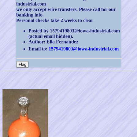
industrial.com
we only accept wire transfers. Please call for our
banking info.
Personal checks take 2 weeks to clear
Posted by 1579419803@iowa-industrial.com
(actual email hidden).
Author: Ella Fernandez
Email to:
1579419803@iowa-industrial.com