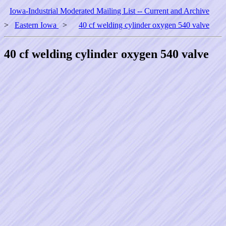
Iowa-Industrial Moderated Mailing List -- Current and Archive
>
Eastern Iowa
>
40 cf welding cylinder oxygen 540 valve
40 cf welding cylinder oxygen 540 valve