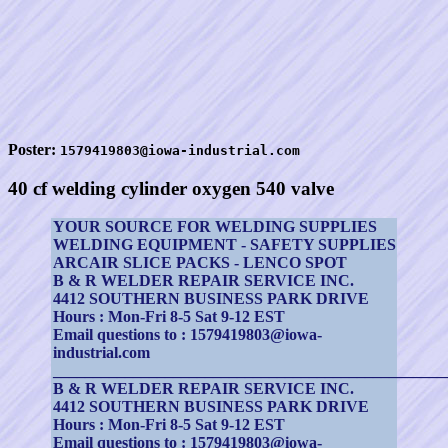
Poster:
1579419803@iowa-industrial.com
40 cf welding cylinder oxygen 540 valve
YOUR SOURCE FOR WELDING SUPPLIES
WELDING EQUIPMENT - SAFETY SUPPLIES
ARCAIR SLICE PACKS - LENCO SPOT
B & R WELDER REPAIR SERVICE INC.
4412 SOUTHERN BUSINESS PARK DRIVE
Hours : Mon-Fri 8-5 Sat 9-12 EST
Email questions to : 1579419803@iowa-
industrial.com
_________________________________________________
B & R WELDER REPAIR SERVICE INC.
4412 SOUTHERN BUSINESS PARK DRIVE
Hours : Mon-Fri 8-5 Sat 9-12 EST
Email questions to : 1579419803@iowa-