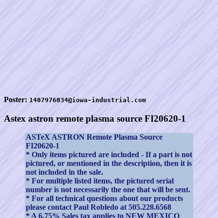
Poster:
1407976034@iowa-industrial.com
Astex astron remote plasma source FI20620-1
ASTeX ASTRON Remote Plasma Source
FI20620-1
* Only items pictured are included - If a part is not
pictured, or mentioned in the description, then it is
not included in the sale.
* For multiple listed items, the pictured serial
number is not necessarily the one that will be sent.
* For all technical questions about our products
please contact Paul Robledo at 505.228.6568
* A 6.75% Sales tax applies to NEW MEXICO