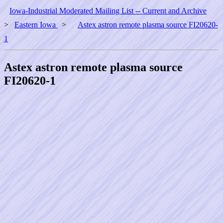
Iowa-Industrial Moderated Mailing List -- Current and Archive
>
Eastern Iowa
>
Astex astron remote plasma source FI20620-
1
Astex astron remote plasma source
FI20620-1