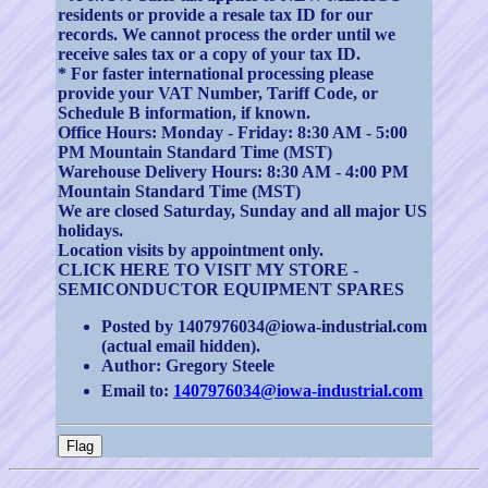
residents or provide a resale tax ID for our
records. We cannot process the order until we
receive sales tax or a copy of your tax ID.
* For faster international processing please
provide your VAT Number, Tariff Code, or
Schedule B information, if known.
Office Hours: Monday - Friday: 8:30 AM - 5:00
PM Mountain Standard Time (MST)
Warehouse Delivery Hours: 8:30 AM - 4:00 PM
Mountain Standard Time (MST)
We are closed Saturday, Sunday and all major US
holidays.
Location visits by appointment only.
CLICK HERE TO VISIT MY STORE -
SEMICONDUCTOR EQUIPMENT SPARES
Posted by 1407976034@iowa-industrial.com
(actual email hidden).
Author: Gregory Steele
Email to:
1407976034@iowa-industrial.com