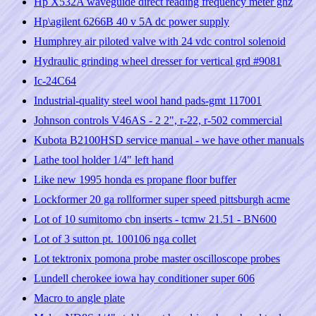
Hp X532A waveguide direct reading frequency meter ghz
Hp\agilent 6266B 40 v 5A dc power supply
Humphrey air piloted valve with 24 vdc control solenoid
Hydraulic grinding wheel dresser for vertical grd #9081
Ic-24C64
Industrial-quality steel wool hand pads-gmt 117001
Johnson controls V46AS - 2 2", r-22, r-502 commercial
Kubota B2100HSD service manual - we have other manuals
Lathe tool holder 1/4" left hand
Like new 1995 honda es propane floor buffer
Lockformer 20 ga rollformer super speed pittsburgh acme
Lot of 10 sumitomo cbn inserts - tcmw 21.51 - BN600
Lot of 3 sutton pt. 100106 nga collet
Lot tektronix pomona probe master oscilloscope probes
Lundell cherokee iowa hay conditioner super 606
Macro to angle plate