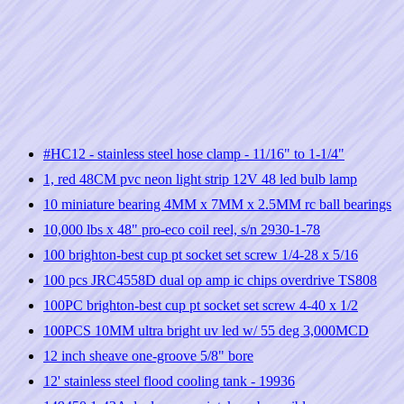
#HC12 - stainless steel hose clamp - 11/16" to 1-1/4"
1, red 48CM pvc neon light strip 12V 48 led bulb lamp
10 miniature bearing 4MM x 7MM x 2.5MM rc ball bearings
10,000 lbs x 48" pro-eco coil reel, s/n 2930-1-78
100 brighton-best cup pt socket set screw 1/4-28 x 5/16
100 pcs JRC4558D dual op amp ic chips overdrive TS808
100PC brighton-best cup pt socket set screw 4-40 x 1/2
100PCS 10MM ultra bright uv led w/ 55 deg 3,000MCD
12 inch sheave one-groove 5/8" bore
12' stainless steel flood cooling tank - 19936