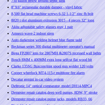
750 gallon below ground septic tank
8"X6" rectangular durable damper - vinyl fabric
8,500 flat head machine screws 6-32 1-1/2" zinc fh bolt
8020 t slot aluminum extrusion 3015 - 4 pieces 32" long
Akita adjustable safety glasses gray 1 pair
Amseco wave-2 indoor siren
Auto darkening welding helmet blue flame tadd
Beckman series 300 digital multimeter operator's manual
Bega FP2807 lens for 2807MH &2807S recessed wall lights
Bosch 8MM x 400MM extra long selfcut flat wood bit
Clarke 135SG fluxcore/mig spool gun welder 120 volts
Cooper wheelock MT4-115-r multitone fire alarm
Decatur gemini in-car video system
Deltronic 14" optical comparator, model DH14-MPC4
Dempster repair catalog,deep well pumps, 8DW, 9" stroke
Dempster repair catalog,pump jacks, models RB33, 66