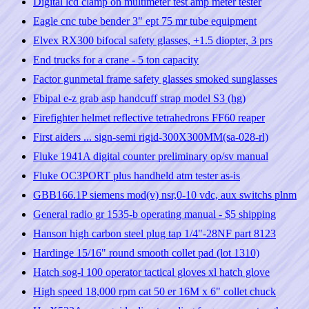
Digital lcd clamp on multimeter test amp meter tester
Eagle cnc tube bender 3" ept 75 mr tube equipment
Elvex RX300 bifocal safety glasses, +1.5 diopter, 3 prs
End trucks for a crane - 5 ton capacity
Factor gunmetal frame safety glasses smoked sunglasses
Fbipal e-z grab asp handcuff strap model S3 (hg)
Firefighter helmet reflective tetrahedrons FF60 reaper
First aiders ... sign-semi rigid-300X300MM(sa-028-rl)
Fluke 1941A digital counter preliminary op/sv manual
Fluke OC3PORT plus handheld atm tester as-is
GBB166.1P siemens mod(v) nsr,0-10 vdc, aux switchs plnm
General radio gr 1535-b operating manual - $5 shipping
Hanson high carbon steel plug tap 1/4"-28NF part 8123
Hardinge 15/16" round smooth collet pad (lot 1310)
Hatch sog-l 100 operator tactical gloves xl hatch glove
High speed 18,000 rpm cat 50 er 16M x 6" collet chuck