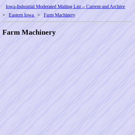
Iowa-Industrial Moderated Mailing List -- Current and Archive
>
Eastern Iowa
>
Farm Machinery
Farm Machinery