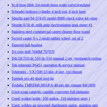
Sc-6 hose bibb 3/4 rough brass watts valve/regulator
Schrader bellows cylinder 4 inch rod, 6 inch bore
Shurflo part 94-374-05 model 8000 check valve kit viton
Shurite 0-50 dc milli amp electroplating tank meter #1
Stainless steel commercial carpet cleaner floor wand
Swivel caster, 6 x 2 mold rubber wheel, set of 2
Tapered ball bearing
Tct core drill 76MM 797970
Tek DC510 dc 510 dc-510 manual 2 res +textsearch+extras
Tek tektronix P6451 operation & service manual
Tektronix - VX1500 13 slot, d size, vxi chassis
Tormek svs-40 short tool jig
Toshiba TMPZ84C00AP-6 40-pin dip vintage 84C00N
Used scrap catalytic catalitic converter full platinum
Used: walker kettle, 100 gallon, 316 stainless steel, j
Used: wilden air powered diaphragm pump, stainless stee