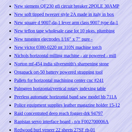
New siemens QF230 gfi circuit breaker 2POLE 30AMP
New soft tipped tweezer style 2A made in italy in box
New square d 9007-da-1 lever arm class 9007 type da-1
New teflon tape wholesale case lot 10 pkgs. plumbing
New tungsten electrodes 1/16" x 7" pure -
New victor 0380-0220 mt 310N machine torch
Nichols horizontal milling machine - air powered - mill
Norton mf-454 india silversmith's sharpening stone
Orgapack ort-50 battery powered strapping tool
Pallets for horizontal machining center cnc #241
Palmgren horizontal/vertical rotary indexing table
Peerless automatic horizontal band saw model hb 711A
Police equipment supplies leather magazine holder 15-12
Raid concentrated deep reach fogger-drk 94797
Rapistan servo interface board - p/n F002700006A
Redwood burl veneer 22 sheets 27SF rb-01