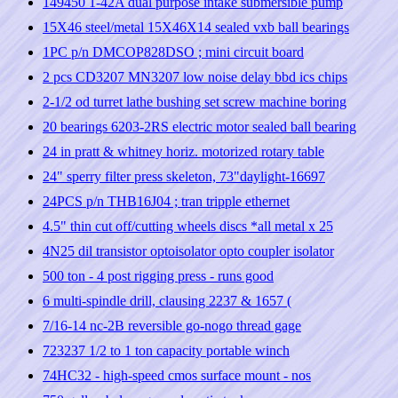
149450 1-42A dual purpose intake submersible pump
15X46 steel/metal 15X46X14 sealed vxb ball bearings
1PC p/n DMCOP828DSO ; mini circuit board
2 pcs CD3207 MN3207 low noise delay bbd ics chips
2-1/2 od turret lathe bushing set screw machine boring
20 bearings 6203-2RS electric motor sealed ball bearing
24 in pratt & whitney horiz. motorized rotary table
24" sperry filter press skeleton, 73"daylight-16697
24PCS p/n THB16J04 ; tran tripple ethernet
4.5" thin cut off/cutting wheels discs *all metal x 25
4N25 dil transistor optoisolator opto coupler isolator
500 ton - 4 post rigging press - runs good
6 multi-spindle drill, clausing 2237 & 1657 (
7/16-14 nc-2B reversible go-nogo thread gage
723237 1/2 to 1 ton capacity portable winch
74HC32 - high-speed cmos surface mount - nos