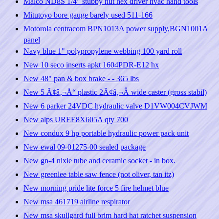
Malco ND8S 1/4" stubby nut hex driver hvac hand tools
Mitutoyo bore gauge barely used 511-166
Motorola centracom BPN1013A power supply,BGN1001A
panel
Navy blue 1" polypropylene webbing 100 yard roll
New 10 seco inserts apkt 1604PDR-E12 hx
New 48" pan & box brake - - 365 lbs
New 5 Ã¢â‚¬Å“ plastic 2Ã¢â‚¬Â wide caster (gross stabil)
New 6 parker 24VDC hydraulic valve D1VW004CVJWM
New alps UREE8X605A qty 700
New condux 9 hp portable hydraulic power pack unit
New ewal 09-01275-00 sealed package
New gn-4 nixie tube and ceramic socket - in box.
New greenlee table saw fence (not oliver, tan itz)
New morning pride lite force 5 fire helmet blue
New msa 461719 airline respirator
New msa skullgard full brim hard hat ratchet suspension