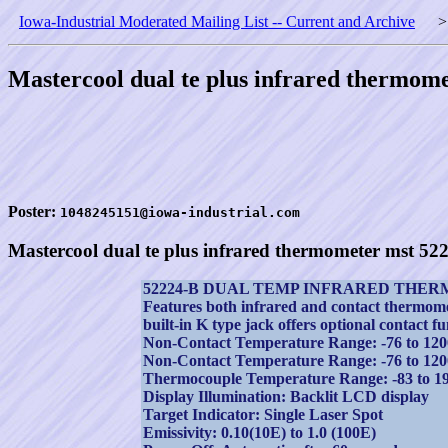
Iowa-Industrial Moderated Mailing List -- Current and Archive
Mastercool dual te plus infrared thermom
Poster:
1048245151@iowa-industrial.com
Mastercool dual te plus infrared thermometer mst 52
52224-B DUAL TEMP INFRARED THE
Features both infrared and contact thermom
built-in K type jack offers optional contact fu
Non-Contact Temperature Range: -76 to 120
Non-Contact Temperature Range: -76 to 120
Thermocouple Temperature Range: -83 to 1
Display Illumination: Backlit LCD display
Target Indicator: Single Laser Spot
Emissivity: 0.10(10E) to 1.0 (100E)