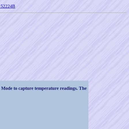
st 52224B
 Mode to capture temperature readings. The