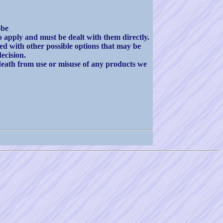
obe
apply and must be dealt with them directly.
ted with other possible options that may be
ecision.
death from use or misuse of any products we