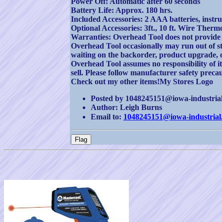
Power Off: Automatic after 60 seconds
Battery Life: Approx. 180 hrs.
Included Accessories: 2 AAA batteries, instr
Optional Accessories: 3ft., 10 ft. Wire Ther
Warranties: Overhead Tool does not provide 
Overhead Tool occasionally may run out of sto
waiting on the backorder, product upgrade, 
Overhead Tool assumes no responsibility of i
sell. Please follow manufacturer safety prec
Check out my other items!My Stores Logo
Posted by 1048245151@iowa-industrial.
Author: Leigh Burns
Email to:
1048245151@iowa-industrial