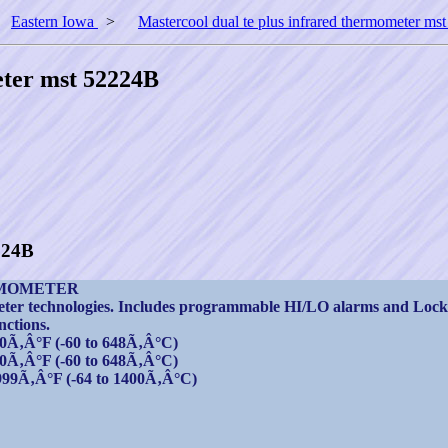
>
Eastern Iowa
>
Mastercool dual te plus infrared thermometer m
eter mst 52224B
224B
RMOMETER
eter technologies. Includes programmable HI/LO alarms and Lock
nctions.
0Ã‚Â°F (-60 to 648Ã‚Â°C)
0Ã‚Â°F (-60 to 648Ã‚Â°C)
999Ã‚Â°F (-64 to 1400Ã‚Â°C)