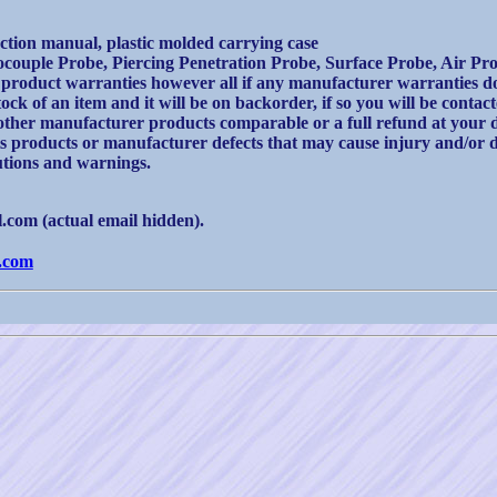
uction manual, plastic molded carrying case
mocouple Probe, Piercing Penetration Probe, Surface Probe, Air Pr
product warranties however all if any manufacturer warranties do 
ck of an item and it will be on backorder, if so you will be contac
other manufacturer products comparable or a full refund at your d
ts products or manufacturer defects that may cause injury and/or 
autions and warnings.
com (actual email hidden).
.com