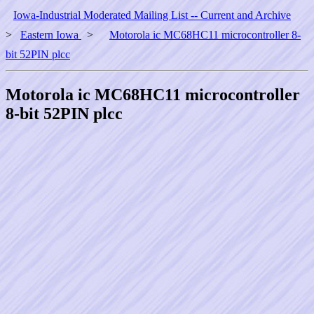
Iowa-Industrial Moderated Mailing List -- Current and Archive
>
Eastern Iowa
>
Motorola ic MC68HC11 microcontroller 8-
bit 52PIN plcc
Motorola ic MC68HC11 microcontroller
8-bit 52PIN plcc