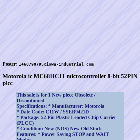
Poster:
1468790795@iowa-industrial.com
Motorola ic MC68HC11 microcontroller 8-bit 52PIN
plcc
This sale is for 1 New piece Obsolete /
Discontinued
Specifications: * Manufacturer: Motorola
* Date Code: C11W / SSEB9421D
* Package: 52-Pin Plastic Leaded Chip Carrier
(PLCC)
* Condition: New (NOS) New Old Stock
Features: * Power Saving STOP and WAIT
Modes