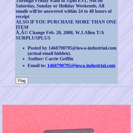
Through Friday 9:am to 5:pm EST, Not on
Saturday, Sunday or Holiday Weekends. All
emails will be answered within 24 to 48 hours of
receipt
ALSO IF YOU PURCHASE MORE THAN ONE
ITEM
Ã‚Â© Change Feb. 20, 2008, W.J.Allen T/A
SURPLUSPLUS
Posted by 1468790795@iowa-industrial.com
(actual email hidden).
Author: Carrie Griffin
Email to:
1468790795@iowa-industrial.com