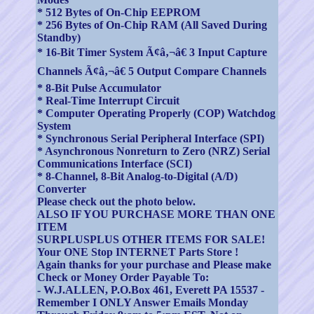
* 512 Bytes of On-Chip EEPROM
* 256 Bytes of On-Chip RAM (All Saved During
Standby)
* 16-Bit Timer System Ã¢â‚¬â€ 3 Input Capture
Channels Ã¢â‚¬â€ 5 Output Compare Channels
* 8-Bit Pulse Accumulator
* Real-Time Interrupt Circuit
* Computer Operating Properly (COP) Watchdog
System
* Synchronous Serial Peripheral Interface (SPI)
* Asynchronous Nonreturn to Zero (NRZ) Serial
Communications Interface (SCI)
* 8-Channel, 8-Bit Analog-to-Digital (A/D)
Converter
Please check out the photo below.
ALSO IF YOU PURCHASE MORE THAN ONE
ITEM
SURPLUSPLUS OTHER ITEMS FOR SALE!
Your ONE Stop INTERNET Parts Store !
Again thanks for your purchase and Please make
Check or Money Order Payable To:
- W.J.ALLEN, P.O.Box 461, Everett PA 15537 -
Remember I ONLY Answer Emails Monday