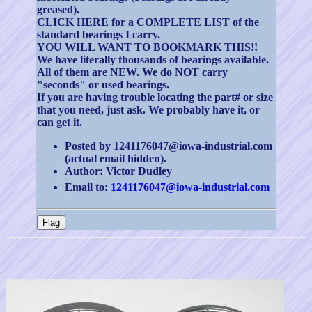
greased).
CLICK HERE for a COMPLETE LIST of the
standard bearings I carry.
YOU WILL WANT TO BOOKMARK THIS!!
We have literally thousands of bearings available.
All of them are NEW. We do NOT carry
"seconds" or used bearings.
If you are having trouble locating the part# or size
that you need, just ask. We probably have it, or
can get it.
Posted by 1241176047@iowa-industrial.com
(actual email hidden).
Author: Victor Dudley
Email to:
1241176047@iowa-industrial.com