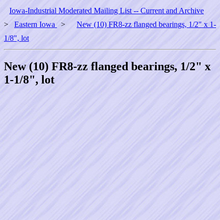
Iowa-Industrial Moderated Mailing List -- Current and Archive
>
Eastern Iowa
>
New (10) FR8-zz flanged bearings, 1/2" x 1-
1/8", lot
New (10) FR8-zz flanged bearings, 1/2" x
1-1/8", lot