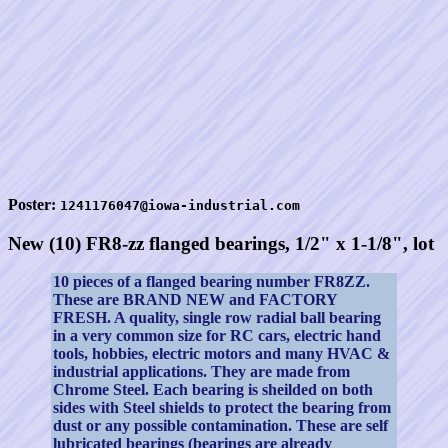
Poster:
1241176047@iowa-industrial.com
New (10) FR8-zz flanged bearings, 1/2" x 1-1/8", lot
10 pieces of a flanged bearing number FR8ZZ.
These are BRAND NEW and FACTORY
FRESH. A quality, single row radial ball bearing
in a very common size for RC cars, electric hand
tools, hobbies, electric motors and many HVAC &
industrial applications. They are made from
Chrome Steel. Each bearing is sheilded on both
sides with Steel shields to protect the bearing from
dust or any possible contamination. These are self
lubricated bearings (bearings are already