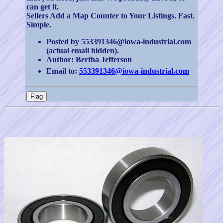
can get it.
Sellers Add a Map Counter to Your Listings. Fast.
Simple.
Posted by 553391346@iowa-industrial.com
(actual email hidden).
Author: Bertha Jefferson
Email to:
553391346@iowa-industrial.com