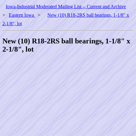
Iowa-Industrial Moderated Mailing List -- Current and Archive
>
Eastern Iowa
>
New (10) R18-2RS ball bearings, 1-1/8" x
2-1/8", lot
New (10) R18-2RS ball bearings, 1-1/8" x
2-1/8", lot