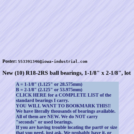
Poster:
553391346@iowa-industrial.com
New (10) R18-2RS ball bearings, 1-1/8" x 2-1/8", lot
A = 1-1/8" (1.125" or 28.575mm)
B = 2-1/8" (2.125" or 53.975mm)
CLICK HERE for a COMPLETE LIST of the
standard bearings I carry.
YOU WILL WANT TO BOOKMARK THIS!!
We have literally thousands of bearings available.
All of them are NEW. We do NOT carry
"seconds" or used bearings.
If you are having trouble locating the part# or size
that you need, just ask. We probably have it, or