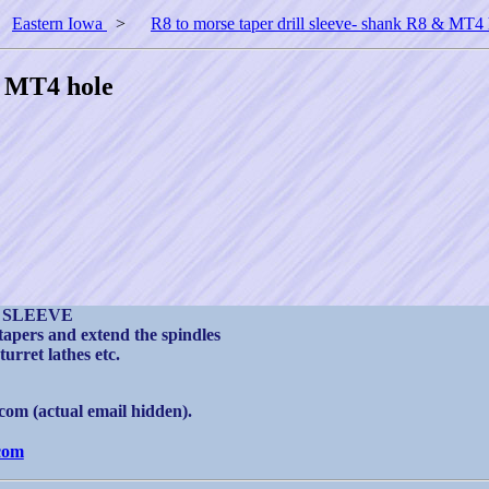
>
Eastern Iowa
>
R8 to morse taper drill sleeve- shank R8 & MT4 
& MT4 hole
 SLEEVE
 tapers and extend the spindles
turret lathes etc.
om (actual email hidden).
com