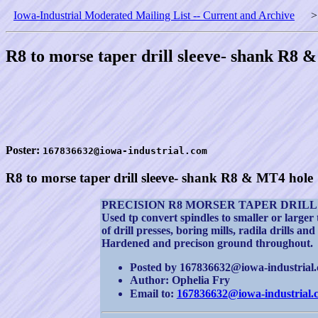
Iowa-Industrial Moderated Mailing List -- Current and Archive
R8 to morse taper drill sleeve- shank R8 
Poster:
167836632@iowa-industrial.com
R8 to morse taper drill sleeve- shank R8 & MT4 hole
PRECISION R8 MORSER TAPER DRILL
Used tp convert spindles to smaller or larger
of drill presses, boring mills, radila drills and 
Hardened and precison ground throughout.
Posted by 167836632@iowa-industrial.c
Author: Ophelia Fry
Email to:
167836632@iowa-industrial.