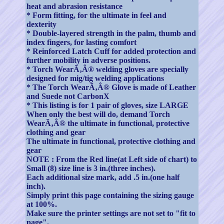
heat and abrasion resistance
* Form fitting, for the ultimate in feel and
dexterity
* Double-layered strength in the palm, thumb and
index fingers, for lasting comfort
* Reinforced Latch Cuff for added protection and
further mobility in adverse positions.
* Torch WearÃ‚Â® welding gloves are specially
designed for mig/tig welding applications
* The Torch WearÃ‚Â® Glove is made of Leather
and Suede not CarbonX
* This listing is for 1 pair of gloves, size LARGE
When only the best will do, demand Torch
WearÃ‚Â® the ultimate in functional, protective
clothing and gear
The ultimate in functional, protective clothing and
gear
NOTE : From the Red line(at Left side of chart) to
Small (8) size line is 3 in.(three inches).
Each additional size mark, add .5 in.(one half
inch).
Simply print this page containing the sizing gauge
at 100%.
Make sure the printer settings are not set to "fit to
page".