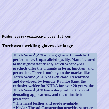
Poster:
299147961@iowa-industrial.com
Torchwear welding gloves.size large.
Torch WearÃ‚Â® welding gloves. Unmatched
performance. Unparalleled quality. Manufactured
to the highest standards, Torch WearÃ‚Â®
products offer the ultimate in form, function, and
protection. There is nothing on the market like
Torch WearÃ‚Â®. Not even close. Researched,
and developed by founder Paul Le Sage, the
exclusive welder for NHRA for over 20 years, the
Torch WearÃ‚Â® line is designed for the most
demading applications, and the ultimate in
protection.
* The finest leather and suede available.
* Kevlar Thread Construction provides superior