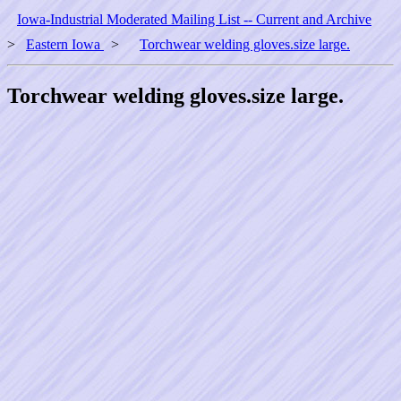
Iowa-Industrial Moderated Mailing List -- Current and Archive
>
Eastern Iowa
>
Torchwear welding gloves.size large.
Torchwear welding gloves.size large.