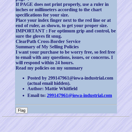
If PAGE does not print properly, use a ruler in
inches or millimeters according to the chart
specifications for your size.
Place your index finger next to the red line or at
end of ruler, as shown, to get your proper size.
IMPORTANT : For optimum grip and control, be
sure the gloves fit snug.
ClearPath Cross-Border Service
Summary of My Selling Policies
I want your purchase to be worry free, so feel free
to email with any questions, issues, or concerns. I
will respond within 24 hours.
Read my policies on my summary
Posted by 299147961@iowa-industrial.com
(actual email hidden).
Author: Mattie Whitfield
Email to:
299147961@iowa-industrial.com