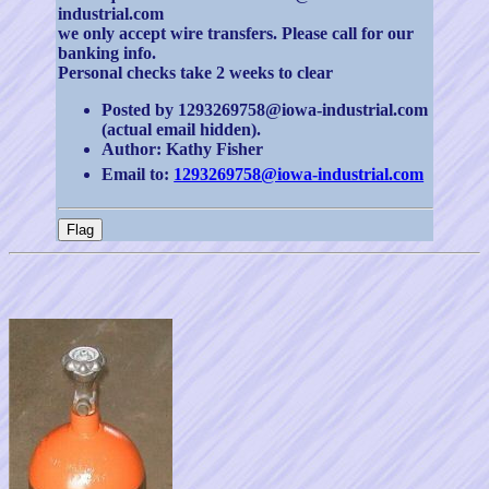
industrial.com
we only accept wire transfers. Please call for our
banking info.
Personal checks take 2 weeks to clear
Posted by 1293269758@iowa-industrial.com
(actual email hidden).
Author: Kathy Fisher
Email to:
1293269758@iowa-industrial.com