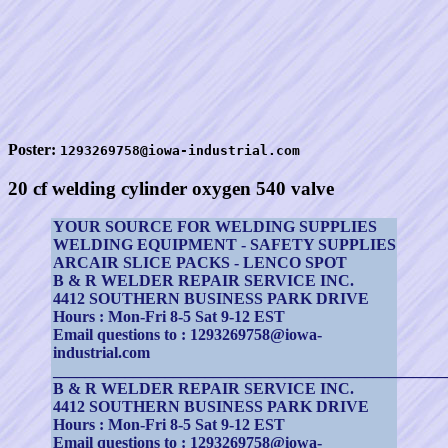
Poster:
1293269758@iowa-industrial.com
20 cf welding cylinder oxygen 540 valve
YOUR SOURCE FOR WELDING SUPPLIES
WELDING EQUIPMENT - SAFETY SUPPLIES
ARCAIR SLICE PACKS - LENCO SPOT
B & R WELDER REPAIR SERVICE INC.
4412 SOUTHERN BUSINESS PARK DRIVE
Hours : Mon-Fri 8-5 Sat 9-12 EST
Email questions to : 1293269758@iowa-
industrial.com
_________________________________________________
B & R WELDER REPAIR SERVICE INC.
4412 SOUTHERN BUSINESS PARK DRIVE
Hours : Mon-Fri 8-5 Sat 9-12 EST
Email questions to : 1293269758@iowa-