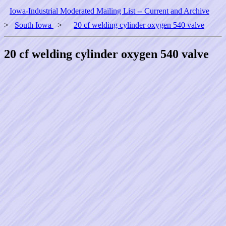
Iowa-Industrial Moderated Mailing List -- Current and Archive
>
South Iowa
>
20 cf welding cylinder oxygen 540 valve
20 cf welding cylinder oxygen 540 valve