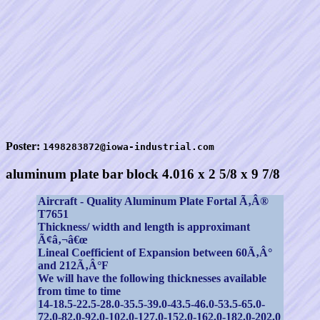
Poster:
1498283872@iowa-industrial.com
aluminum plate bar block 4.016 x 2 5/8 x 9 7/8
Aircraft - Quality Aluminum Plate Fortal Ã‚Â®
T7651
Thickness/ width and length is approximant
Ã¢â‚¬â€œ
Lineal Coefficient of Expansion between 60Ã‚Â°
and 212Ã‚Â°F
We will have the following thicknesses available
from time to time
14-18.5-22.5-28.0-35.5-39.0-43.5-46.0-53.5-65.0-
72.0-82.0-92.0-102.0-127.0-152.0-162.0-182.0-202.0