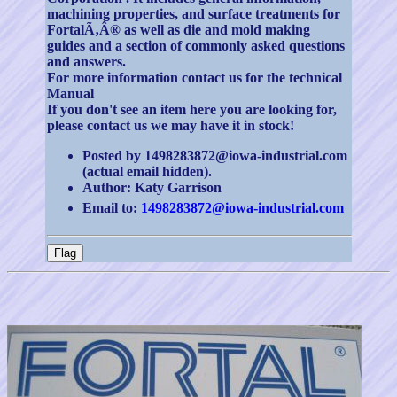
machining properties, and surface treatments for
FortalÃ‚Â® as well as die and mold making
guides and a section of commonly asked questions
and answers.
For more information contact us for the technical
Manual
If you don't see an item here you are looking for,
please contact us we may have it in stock!
Posted by 1498283872@iowa-industrial.com
(actual email hidden).
Author: Katy Garrison
Email to:
1498283872@iowa-industrial.com