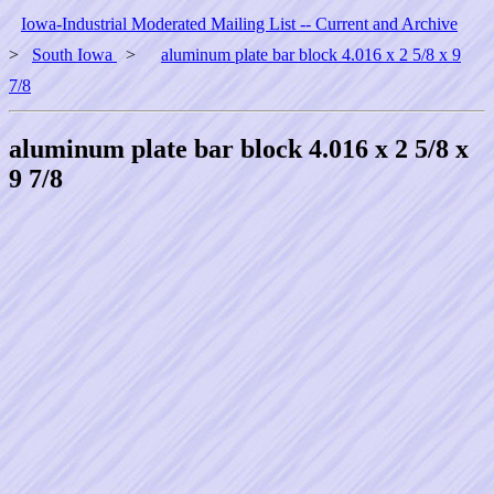
Iowa-Industrial Moderated Mailing List -- Current and Archive
>
South Iowa
>
aluminum plate bar block 4.016 x 2 5/8 x 9
7/8
aluminum plate bar block 4.016 x 2 5/8 x
9 7/8