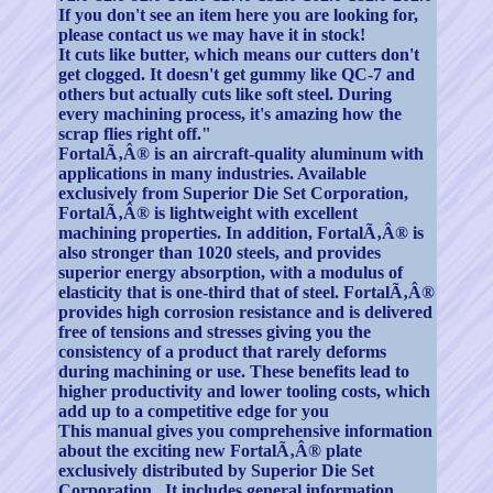
If you don't see an item here you are looking for,
please contact us we may have it in stock!
It cuts like butter, which means our cutters don't
get clogged. It doesn't get gummy like QC-7 and
others but actually cuts like soft steel. During
every machining process, it's amazing how the
scrap flies right off."
FortalÃ‚Â® is an aircraft-quality aluminum with
applications in many industries. Available
exclusively from Superior Die Set Corporation,
FortalÃ‚Â® is lightweight with excellent
machining properties. In addition, FortalÃ‚Â® is
also stronger than 1020 steels, and provides
superior energy absorption, with a modulus of
elasticity that is one-third that of steel. FortalÃ‚Â®
provides high corrosion resistance and is delivered
free of tensions and stresses giving you the
consistency of a product that rarely deforms
during machining or use. These benefits lead to
higher productivity and lower tooling costs, which
add up to a competitive edge for you
This manual gives you comprehensive information
about the exciting new FortalÃ‚Â® plate
exclusively distributed by Superior Die Set
Corporation . It includes general information,