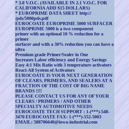
* 3.8 V.O.C. (AVAILABLE IN 2.1 V.O.C. FOR
CALIFORNIA ADD $15 DOLLARS)
* EUROPRIME DATA SHEET http://
/pds/5000pds.pdf
EUROCOATE EUROPRIME 5000 SURFACER
EUROPRIME 5000 is a two component
primer with an optional 10 % reduction for a
primer
surfacer and with a 30% reduction you can have a
ultra
Premium grade Primer/Sealer in One
Increases Labor efficiency and Energy Savings
Easy 4:1 Mix Ratio with 3 temperature activators
React-All System of Activators
EUROCOATE IS YOUR NEXT GENERATION
OF CLEARS, PRIMERS, AND SEALERS AT A
FRACTION OF THE COST OF BIG NAME
BRANDS !!!!
PLEASE CONTACT US FOR ANY OF YOUR
CLEARS / PRIMERS / AND OTHER
SPECIALTY AUTOMOTIVE NEEDS
EUROCOATE TECH SUPPORT : 1-(***)-548-
3470 EUROCOATE FAX: 1-(***)-552-5003
EMAIL: 588706640@iowa-industrial.com