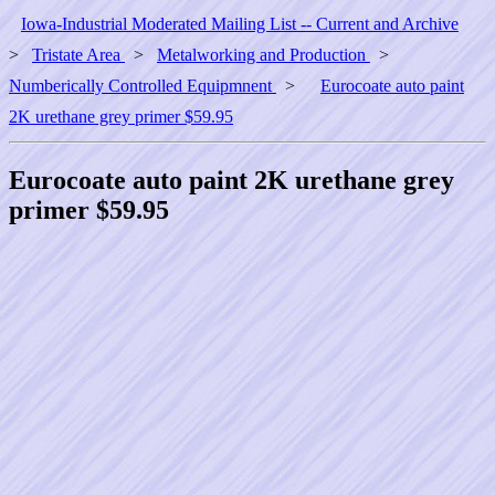
Iowa-Industrial Moderated Mailing List -- Current and Archive
>
Tristate Area
>
Metalworking and Production
>
Numberically Controlled Equipmnent
>
Eurocoate auto paint
2K urethane grey primer $59.95
Eurocoate auto paint 2K urethane grey
primer $59.95