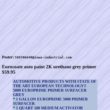
Poster:
588706640@iowa-industrial.com
Eurocoate auto paint 2K urethane grey primer
$59.95
AUTOMOTIVE PRODUCTS WITH STATE OF
THE ART EUROPEAN TECHNOLOGY!!
5000 EUROPRIME PRIMER SURFACER
GREY
* 1 GALLON EUROPRIME 5000 PRIMER
SURFACER
* 1 QUART 180 MEDIUM ACTIVATOR