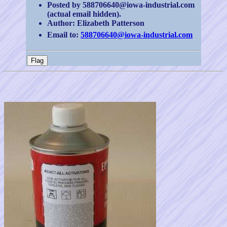
Posted by 588706640@iowa-industrial.com
(actual email hidden).
Author: Elizabeth Patterson
Email to:
588706640@iowa-industrial.com