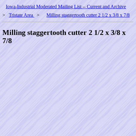
Iowa-Industrial Moderated Mailing List -- Current and Archive
>
Tristate Area
>
Milling staggertooth cutter 2 1/2 x 3/8 x 7/8
Milling staggertooth cutter 2 1/2 x 3/8 x
7/8