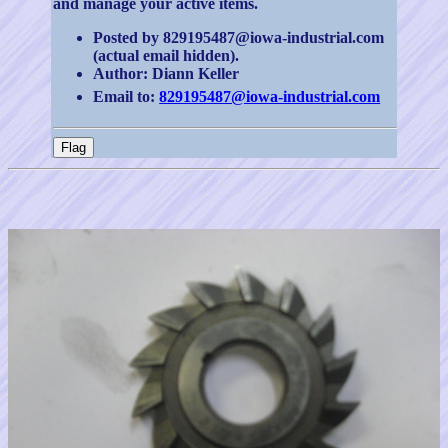
and manage your active items.
Posted by 829195487@iowa-industrial.com
(actual email hidden).
Author: Diann Keller
Email to:
829195487@iowa-industrial.com