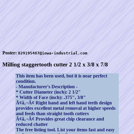
Poster:
829195487@iowa-industrial.com
Milling staggertooth cutter 2 1/2 x 3/8 x 7/8
This item has been used, but it is near perfect
condition.
- Manufacturer's Description -
* Cutter Diameter (inch): 2 1/2"
* Width of Face (inch): .375", 3/8"
Ã¢â‚¬Â¢ Right hand and left hand teeth design
provides excellent metal removal at higher speeds
and feeds than straight tooth cutters
Ã¢â‚¬Â¢ Provides great chip clearance and
reduced chatter
The free listing tool. List your items fast and easy