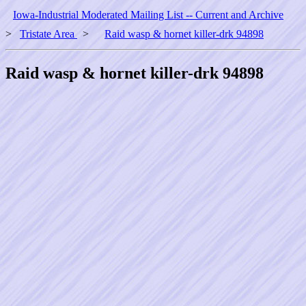
Iowa-Industrial Moderated Mailing List -- Current and Archive
>
Tristate Area
>
Raid wasp & hornet killer-drk 94898
Raid wasp & hornet killer-drk 94898