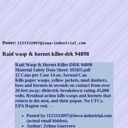
Poster:
1153332097@iowa-industrial.com
Raid wasp & hornet killer-drk 94898
Raid Wasp & Hornet Killer-DRK 94898
Material Safety Data Sheet: MSDS.pdf
12 Cans per Case 14-oz. Aerosol Can
Kills paper wasps, yellow jackets, mud daubers,
bees and hornets in seconds on contact from over
20 feet away; dielectric breakdown rating 45,000
volts. Residual action kills wasps and hornets that
return to the nest, and their pupae. No CFCs.
EPA Registe red. - -
Posted by 1153332097@iowa-industrial.com
(actual email hidden).
Author: Zelma Guerrero