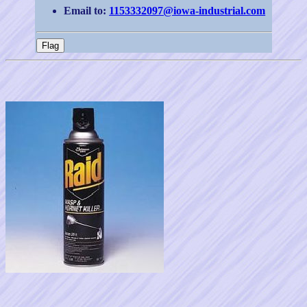
Email to:
1153332097@iowa-industrial.com